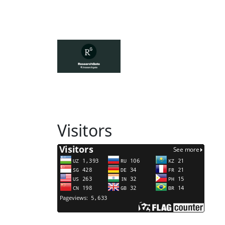
Visitors