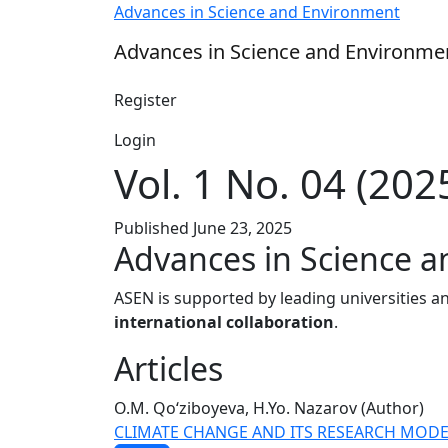
Vol. 1 No. 04 (2025): Advances in Science a
Advances in Science and Environment
Advances in Science and Environme
Register
Login
Vol. 1 No. 04 (202
Published June 23, 2025
Advances in Science 
ASEN is supported by leading universities an
international collaboration
.
Articles
O.M. Qo‘ziboyeva, H.Yo. Nazarov (Author)
CLIMATE CHANGE AND ITS RESEARCH MODE