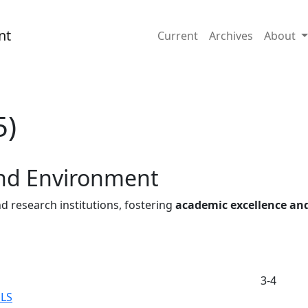
nd Environment
nt
Current
Archives
About
5)
and Environment
d research institutions, fostering
academic excellence an
3-4
LS