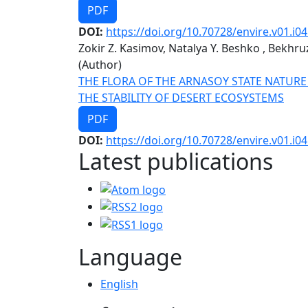
PDF
DOI:
https://doi.org/10.70728/envire.v01.i04
Zokir Z. Kasimov, Natalya Y. Beshko , Bekhr
(Author)
THE FLORA OF THE ARNASOY STATE NATURE
THE STABILITY OF DESERT ECOSYSTEMS
PDF
DOI:
https://doi.org/10.70728/envire.v01.i04
Latest publications
Language
English