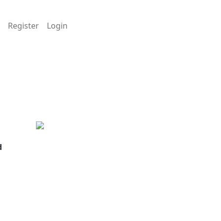
Register
Login
d