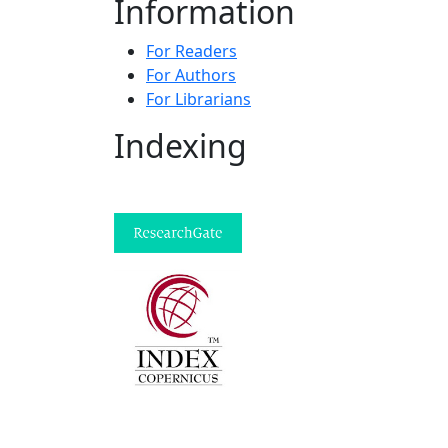
Information
For Readers
For Authors
For Librarians
Indexing