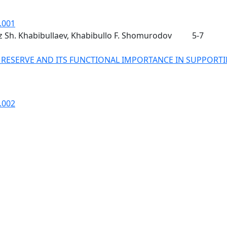
.001
uz Sh. Khabibullaev, Khabibullo F. Shomurodov
5-7
 RESERVE AND ITS FUNCTIONAL IMPORTANCE IN SUPPORT
.002