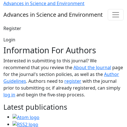
Information For Authors
Advances in Science and Environment
Advances in Science and Environment
Register
Login
Information For Authors
Interested in submitting to this journal? We
recommend that you review the
About the Journal
page
for the journal's section policies, as well as the
Author
Guidelines
. Authors need to
register
with the journal
prior to submitting or, if already registered, can simply
log in
and begin the five-step process.
Latest publications