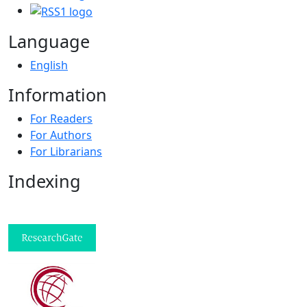
Language
English
Information
For Readers
For Authors
For Librarians
Indexing