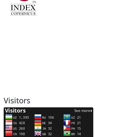
Visitors