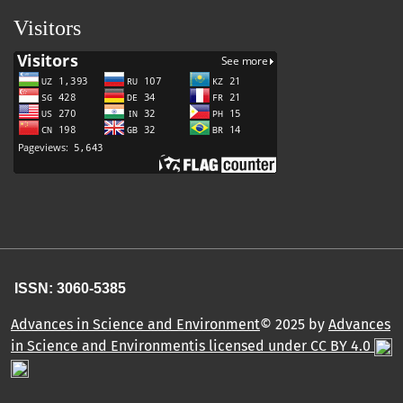
Visitors
ISSN: 3060-5385
Advances in Science and Environment
© 2025 by
Advances
in Science and Environmentis licensed under CC BY 4.0