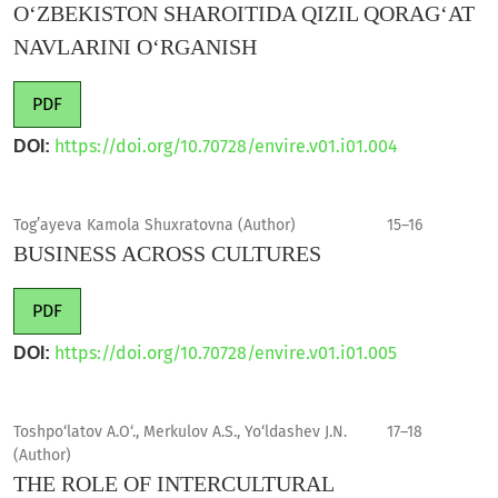
O‘ZBEKISTON SHAROITIDA QIZIL QORAG‘AT
NAVLARINI O‘RGANISH
PDF
https://doi.org/10.70728/envire.v01.i01.004
DOI:
Tog’ayeva Kamola Shuxratovna (Author)
15–16
BUSINESS ACROSS CULTURES
PDF
https://doi.org/10.70728/envire.v01.i01.005
DOI:
Toshpo‘latov A.O‘., Merkulov A.S., Yo‘ldashev J.N.
17–18
(Author)
THE ROLE OF INTERCULTURAL