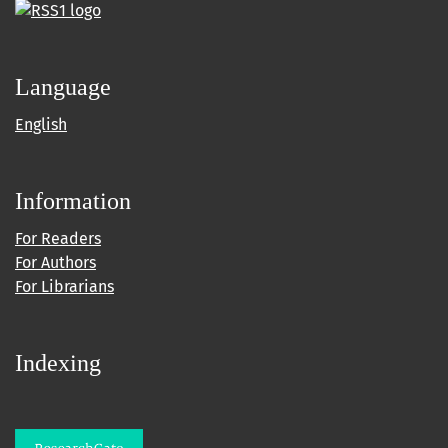
Language
English
Information
For Readers
For Authors
For Librarians
Indexing