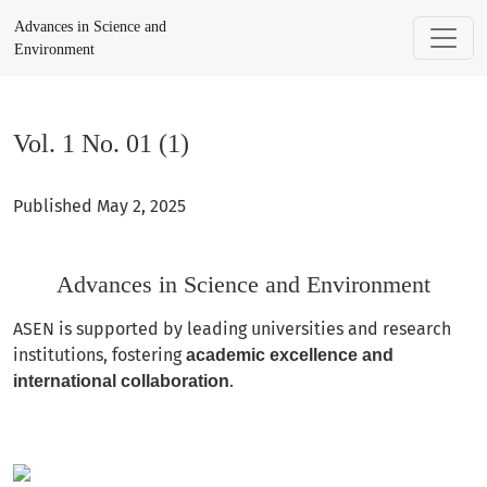
Vol. 1 No. 01 (1): Advances in Science and Environment
Advances in Science and
Environment
Vol. 1 No. 01 (1)
Published May 2, 2025
Advances in Science and Environment
ASEN is supported by leading universities and research
institutions, fostering
academic excellence and
.
international collaboration