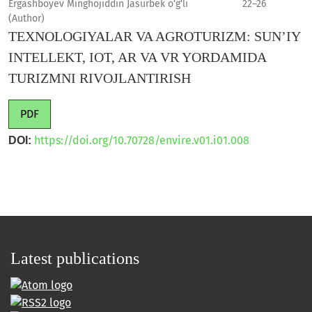
Ergashboyev Minghojiddin Jasurbek o‘g‘li
22–26
(Author)
TEXNOLOGIYALAR VA AGROTURIZM: SUN’IY
INTELLEKT, IOT, AR VA VR YORDAMIDA
TURIZMNI RIVOJLANTIRISH
PDF
https://doi.org/10.70728/envire.v01.i01.008
DOI:
Latest publications