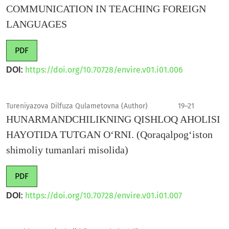
COMMUNICATION IN TEACHING FOREIGN
LANGUAGES
PDF
https://doi.org/10.70728/envire.v01.i01.006
DOI:
Tureniyazova Dilfuza Qulametovna (Author)
19–21
HUNARMANDCHILIKNING QISHLOQ AHOLISI
HAYOTIDA TUTGAN O‘RNI. (Qoraqalpog‘iston
shimoliy tumanlari misolida)
PDF
https://doi.org/10.70728/envire.v01.i01.007
DOI: