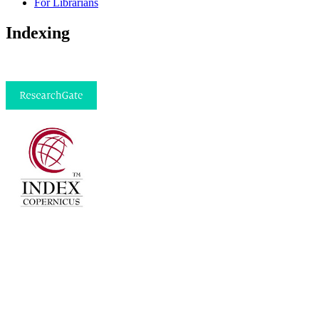
For Librarians
Indexing