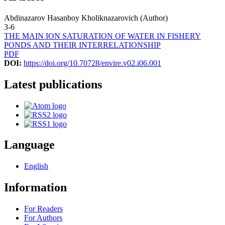
Abdinazarov Hasanboy Kholiknazarovich (Author)
3-6
THE MAIN ION SATURATION OF WATER IN FISHERY
PONDS AND THEIR INTERRELATIONSHIP
PDF
DOI:
https://doi.org/10.70728/envire.v02.i06.001
Latest publications
Language
English
Information
For Readers
For Authors