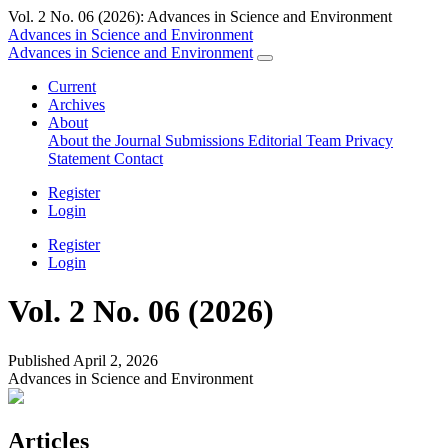
Vol. 2 No. 06 (2026): Advances in Science and Environment
Advances in Science and Environment
Advances in Science and Environment
Current
Archives
About
About the Journal
Submissions
Editorial Team
Privacy
Statement
Contact
Register
Login
Register
Login
Vol. 2 No. 06 (2026)
Published April 2, 2026
Advances in Science and Environment
Articles