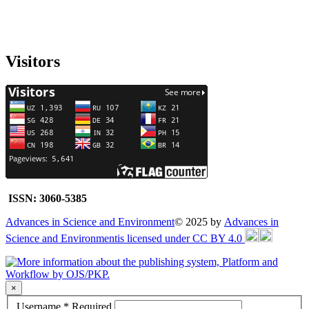
Visitors
ISSN: 3060-5385
Advances in Science and Environment
© 2025 by
Advances in
Science and Environmentis licensed under CC BY 4.0
×
Username
*
Required