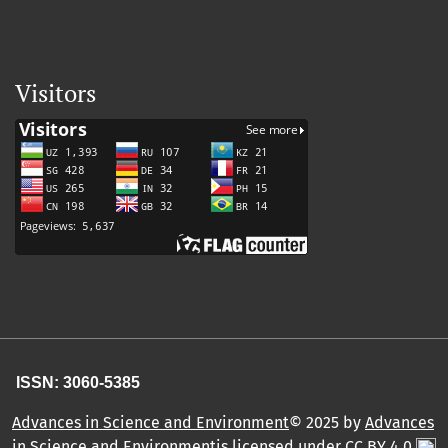
Visitors
ISSN: 3060-5385
Advances in Science and Environment
© 2025 by
Advances
in Science and Environmentis licensed under CC BY 4.0