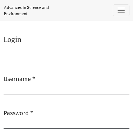
Login
Advances in Science and
Environment
Login
Username
*
Required
Password
*
Required