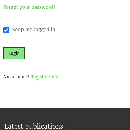
Forgot your password?
Keep me logged in
Login
No account?
Register here
Latest publications