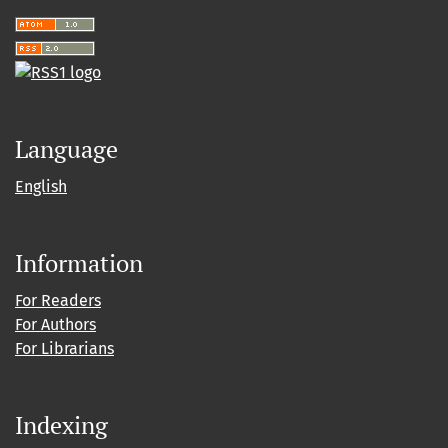
Language
English
Information
For Readers
For Authors
For Librarians
Indexing