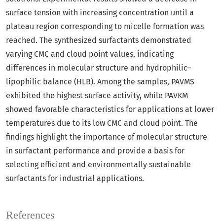
surface tension with increasing concentration until a
plateau region corresponding to micelle formation was
reached. The synthesized surfactants demonstrated
varying CMC and cloud point values, indicating
differences in molecular structure and hydrophilic–
lipophilic balance (HLB). Among the samples, PAVMS
exhibited the highest surface activity, while PAVKM
showed favorable characteristics for applications at lower
temperatures due to its low CMC and cloud point. The
findings highlight the importance of molecular structure
in surfactant performance and provide a basis for
selecting efficient and environmentally sustainable
surfactants for industrial applications.
References