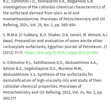
B.Z., Eshmetov I.D., Kosnazarov K.K., Begjanova G.B.
Investigation of the colloidal-chemical characteristics of
the surfactant derived from oleic acid and
monoethanolamine. Processes of Petrochemistry and Oil
Refining, 2024, Vol. 25, No. 3, pp. 885-894
5. M.M.A. El-Sukkary, N.O. Shaker, D.A. Ismail, M. Ahmed, A.I.
Awad, Preparation and evaluation of some amide ether
carboxylate surfactants, Egyptian Journal of Petroleum. 21
(2012) 11-17.
https://doi.org/10.1016/j.ejpe.2012.02.002
6. Eshmetov R.J., Salikhanova D.S., Abdurahimov A.A.,
Adizov B.Z., Sagdullayeva D.S., Murotov M.M.,
Abdurakhimov S.S. Synthesis of the surfactants for
demulsification of high-viscosity oils and study of their
colloidal-chemical properties. Processes of
Petrochemistry and Oil Refining, 2023, Vol. 24, No. 3, pp.
260-271