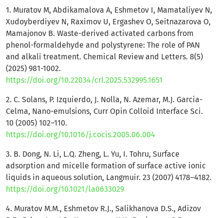
1. Muratov M, Abdikamalova A, Eshmetov I, Mamataliyev N,
Xudoyberdiyev N, Raximov U, Ergashev O, Seitnazarova O,
Mamajonov B. Waste-derived activated carbons from
phenol-formaldehyde and polystyrene: The role of PAN
and alkali treatment. Chemical Review and Letters. 8(5)
(2025) 981-1002.
https://doi.org/10.22034/crl.2025.532995.1651
2. C. Solans, P. Izquierdo, J. Nolla, N. Azemar, M.J. Garcia-
Celma, Nano-emulsions, Curr Opin Colloid Interface Sci.
10 (2005) 102–110.
https://doi.org/10.1016/j.cocis.2005.06.004
3. B. Dong, N. Li, L.Q. Zheng, L. Yu, I. Tohru, Surface
adsorption and micelle formation of surface active ionic
liquids in aqueous solution, Langmuir. 23 (2007) 4178–4182.
https://doi.org/10.1021/la0633029
4. Muratov M.M., Eshmetov R.J., Salikhanova D.S., Adizov