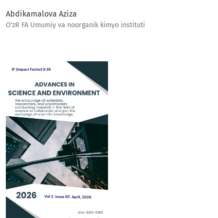
Abdikamalova Aziza
O‘zR FA Umumiy va noorganik kimyo instituti