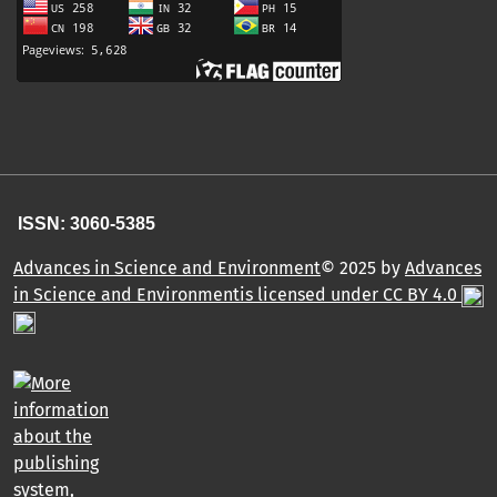
ISSN: 3060-5385
Advances in Science and Environment
© 2025 by
Advances
in Science and Environmentis licensed under CC BY 4.0