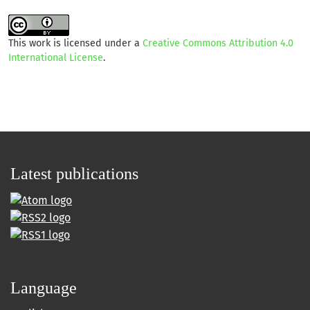
This work is licensed under a
Creative Commons Attribution 4.0
International License
.
Latest publications
Language