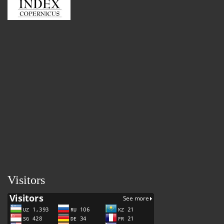
Visitors