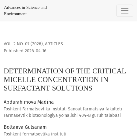
DETERMINATION OF THE CRITICAL MICELLE CONCENTRATION 
Advances in Science and
Environment
VOL. 2 NO. 07 (2026)
,
ARTICLES
Published 2026-04-16
DETERMINATION OF THE CRITICAL
MICELLE CONCENTRATION IN
SURFACTANT SOLUTIONS
Abdurahimova Madina
Toshkent Farmatsevtika instituti Sanoat farmatsiya fakulteti
Farmasevtik biotexnologiya yo'nalishi 404-B guruh talabasi
Boltaeva Gulsanam
Toshkent formatsevtika instituti