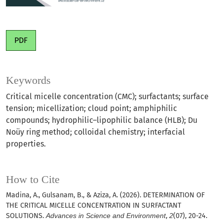
PDF
Keywords
Critical micelle concentration (CMC); surfactants; surface
tension; micellization; cloud point; amphiphilic
compounds; hydrophilic–lipophilic balance (HLB); Du
Noüy ring method; colloidal chemistry; interfacial
properties.
How to Cite
Madina, A., Gulsanam, B., & Aziza, A. (2026). DETERMINATION OF
THE CRITICAL MICELLE CONCENTRATION IN SURFACTANT
SOLUTIONS.
Advances in Science and Environment
,
2
(07), 20-24.