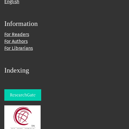
English
Information
For Readers
For Authors
For Librarians
Indexing