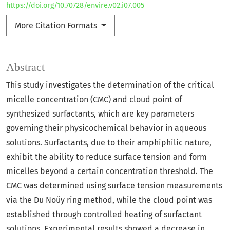
https://doi.org/10.70728/envire.v02.i07.005
More Citation Formats
Abstract
This study investigates the determination of the critical
micelle concentration (CMC) and cloud point of
synthesized surfactants, which are key parameters
governing their physicochemical behavior in aqueous
solutions. Surfactants, due to their amphiphilic nature,
exhibit the ability to reduce surface tension and form
micelles beyond a certain concentration threshold. The
CMC was determined using surface tension measurements
via the Du Noüy ring method, while the cloud point was
established through controlled heating of surfactant
solutions. Experimental results showed a decrease in