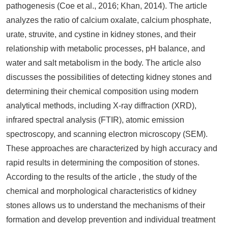
pathogenesis (Coe et al., 2016; Khan, 2014). The article
analyzes the ratio of calcium oxalate, calcium phosphate,
urate, struvite, and cystine in kidney stones, and their
relationship with metabolic processes, pH balance, and
water and salt metabolism in the body. The article also
discusses the possibilities of detecting kidney stones and
determining their chemical composition using modern
analytical methods, including X-ray diffraction (XRD),
infrared spectral analysis (FTIR), atomic emission
spectroscopy, and scanning electron microscopy (SEM).
These approaches are characterized by high accuracy and
rapid results in determining the composition of stones.
According to the results of the article , the study of the
chemical and morphological characteristics of kidney
stones allows us to understand the mechanisms of their
formation and develop prevention and individual treatment