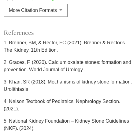
More Citation Formats
References
1. Brenner, BM, & Rector, FC (2021). Brenner & Rector's
The Kidney, 11th Edition.
2. Graces, F. (2020). Calcium oxalate stones: formation and
prevention. World Journal of Urology .
3. Khan, SR (2018). Mechanisms of kidney stone formation.
Urolithiasis .
4. Nelson Textbook of Pediatrics, Nephrology Section.
(2021).
5. National Kidney Foundation – Kidney Stone Guidelines
(NKF). (2024).