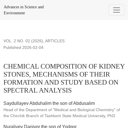
CHEMICAL COMPOSITION OF KIDNEY STONES, MECHAN
Advances in Science and
Environment
VOL. 2 NO. 02 (2026)
,
ARTICLES
Published 2026-02-04
CHEMICAL COMPOSITION OF KIDNEY
STONES, MECHANISMS OF THEIR
FORMATION AND STUDY BASED ON
SPECTRAL ANALYSIS
Saydullayev Abduhalim the son of Abdusalim
Head of the Department of "Medical and Biological Chemistry" of
the Chirchik Branch of Tashkent State Medical University, PhD
Nuraliyev Daniyor the son of Yodgor