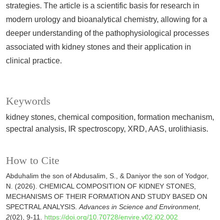
strategies. The article is a scientific basis for research in
modern urology and bioanalytical chemistry, allowing for a
deeper understanding of the pathophysiological processes
associated with kidney stones and their application in
clinical practice.
Keywords
kidney stones, chemical composition, formation mechanism,
spectral analysis, IR spectroscopy, XRD, AAS, urolithiasis.
How to Cite
Abduhalim the son of Abdusalim, S., & Daniyor the son of Yodgor,
N. (2026). CHEMICAL COMPOSITION OF KIDNEY STONES,
MECHANISMS OF THEIR FORMATION AND STUDY BASED ON
SPECTRAL ANALYSIS.
Advances in Science and Environment
,
2
(02), 9-11.
https://doi.org/10.70728/envire.v02.i02.002