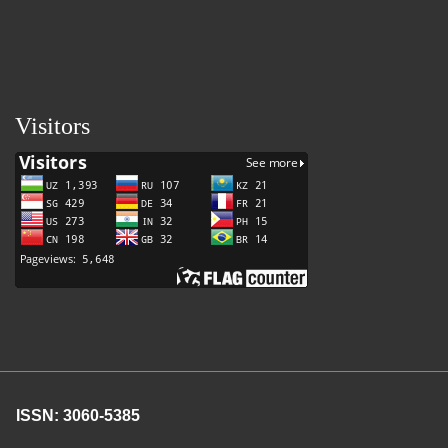
Visitors
ISSN: 3060-5385