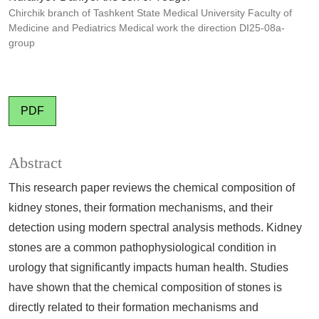
Chirchik branch of Tashkent State Medical University Faculty of
Medicine and Pediatrics Medical work the direction DI25-08a-
group
PDF
Abstract
This research paper reviews the chemical composition of
kidney stones, their formation mechanisms, and their
detection using modern spectral analysis methods. Kidney
stones are a common pathophysiological condition in
urology that significantly impacts human health. Studies
have shown that the chemical composition of stones is
directly related to their formation mechanisms and