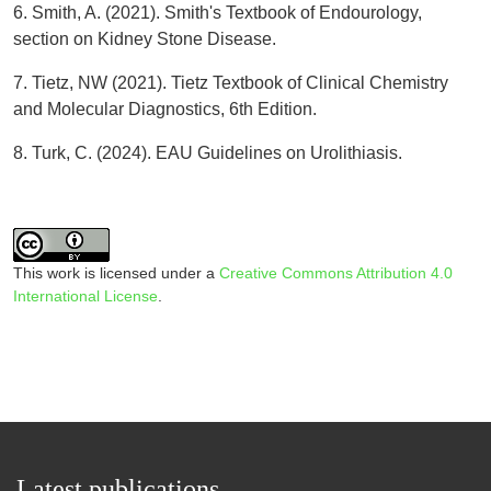
6. Smith, A. (2021). Smith's Textbook of Endourology,
section on Kidney Stone Disease.
7. Tietz, NW (2021). Tietz Textbook of Clinical Chemistry
and Molecular Diagnostics, 6th Edition.
8. Turk, C. (2024). EAU Guidelines on Urolithiasis.
This work is licensed under a
Creative Commons Attribution 4.0
International License
.
Latest publications