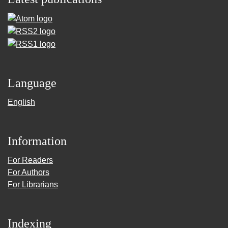
Language
English
Information
For Readers
For Authors
For Librarians
Indexing