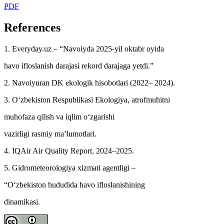
PDF
References
1. Everyday.uz – “Navoiyda 2025-yil oktabr oyida
havo ifloslanish darajasi rekord darajaga yetdi.”
2. Navoiyuran DK ekologik hisobotlari (2022– 2024).
3. O‘zbekiston Respublikasi Ekologiya, atrofmuhitni
muhofaza qilish va iqlim o‘zgarishi
vazirligi rasmiy ma’lumotlari.
4. IQAir Air Quality Report, 2024–2025.
5. Gidrometeorologiya xizmati agentligi –
“O‘zbekiston hududida havo ifloslanishining
dinamikasi.