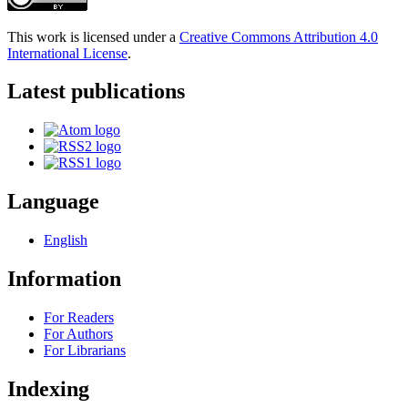
This work is licensed under a
Creative Commons Attribution 4.0
International License
.
Latest publications
Language
English
Information
For Readers
For Authors
For Librarians
Indexing