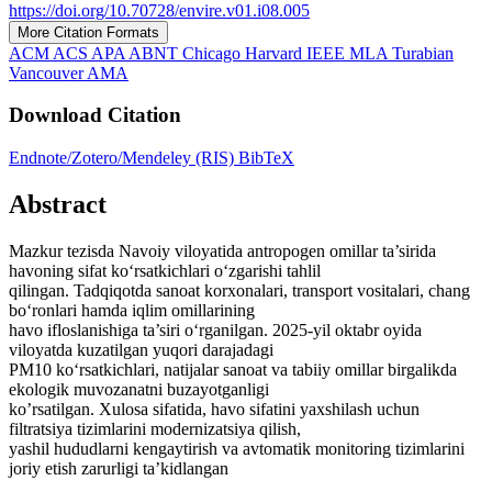
https://doi.org/10.70728/envire.v01.i08.005
More Citation Formats
ACM
ACS
APA
ABNT
Chicago
Harvard
IEEE
MLA
Turabian
Vancouver
AMA
Download Citation
Endnote/Zotero/Mendeley (RIS)
BibTeX
Abstract
Mazkur tezisda Navoiy viloyatida antropogen omillar ta’sirida
havoning sifat ko‘rsatkichlari o‘zgarishi tahlil
qilingan. Tadqiqotda sanoat korxonalari, transport vositalari, chang
bo‘ronlari hamda iqlim omillarining
havo ifloslanishiga ta’siri o‘rganilgan. 2025-yil oktabr oyida
viloyatda kuzatilgan yuqori darajadagi
PM10 ko‘rsatkichlari, natijalar sanoat va tabiiy omillar birgalikda
ekologik muvozanatni buzayotganligi
ko’rsatilgan. Xulosa sifatida, havo sifatini yaxshilash uchun
filtratsiya tizimlarini modernizatsiya qilish,
yashil hududlarni kengaytirish va avtomatik monitoring tizimlarini
joriy etish zarurligi ta’kidlangan