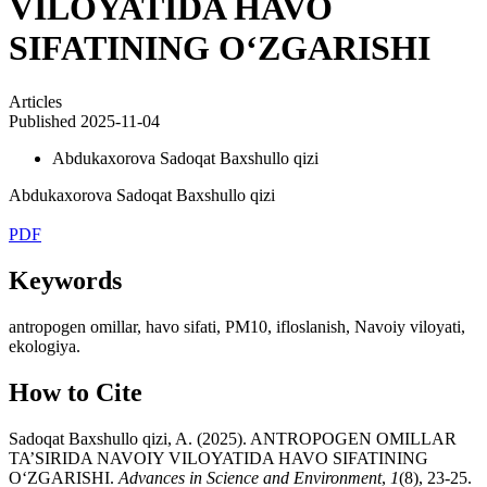
VILOYATIDA HAVO
SIFATINING O‘ZGARISHI
Articles
Published 2025-11-04
Abdukaxorova Sadoqat Baxshullo qizi
Abdukaxorova Sadoqat Baxshullo qizi
PDF
Keywords
antropogen omillar, havo sifati, PM10, ifloslanish, Navoiy viloyati,
ekologiya.
How to Cite
Sadoqat Baxshullo qizi, A. (2025). ANTROPOGEN OMILLAR
TA’SIRIDA NAVOIY VILOYATIDA HAVO SIFATINING
O‘ZGARISHI.
Advances in Science and Environment
,
1
(8), 23-25.