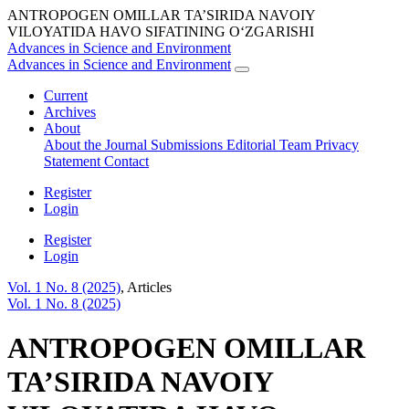
ANTROPOGEN OMILLAR TA’SIRIDA NAVOIY
VILOYATIDA HAVO SIFATINING O‘ZGARISHI
Advances in Science and Environment
Advances in Science and Environment
Current
Archives
About
About the Journal
Submissions
Editorial Team
Privacy
Statement
Contact
Register
Login
Register
Login
Vol. 1 No. 8 (2025)
,
Articles
Vol. 1 No. 8 (2025)
ANTROPOGEN OMILLAR
TA’SIRIDA NAVOIY