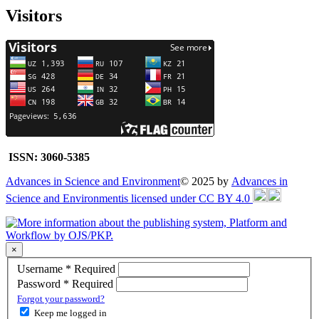
Visitors
ISSN: 3060-5385
Advances in Science and Environment
© 2025 by
Advances in
Science and Environmentis licensed under CC BY 4.0
×
Username
*
Required
Password
*
Required
Forgot your password?
Keep me logged in