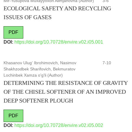
Mir-Yusupova Muxayyoxon Alimjanovna (Author)
3-6
ECOLOGICAL SAFETY AND RECYCLING
ISSUES OF GASES
PDF
DOI:
https://doi.org/10.70728/envire.v02.i05.001
Khasanov Ulug‘ Ibrohimovich, Nasimov
7-10
Shakhzodbek Sharifovich, Bekmuratov
Lochinbek Xamza o'g'li (Author)
DETERMINING THE RESISTANCE OF GRAVITY
OF THE CHISEL SOFTENER OF AN IMPROVED
DEEP SOFTENER PLOUGH
PDF
DOI:
https://doi.org/10.70728/envire.v02.i05.002