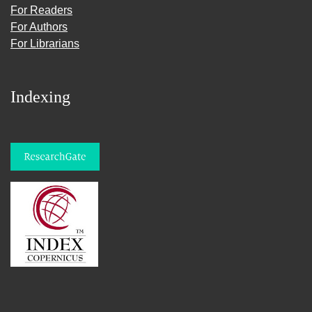
For Readers
For Authors
For Librarians
Indexing