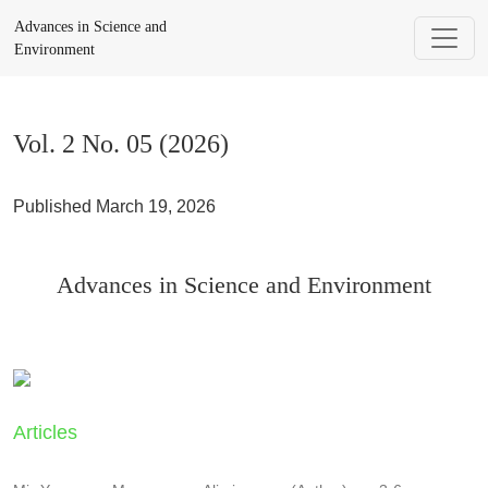
Vol. 2 No. 05 (2026): Advances in Science and Environment
Advances in Science and
Environment
Vol. 2 No. 05 (2026)
Published March 19, 2026
Advances in Science and Environment
Articles