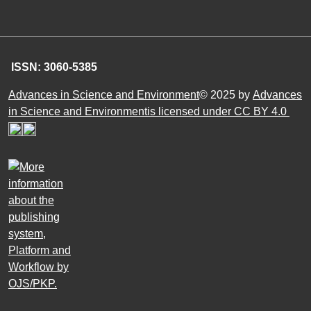
ISSN: 3060-5385
Advances in Science and Environment
© 2025 by
Advances
in Science and Environmentis licensed under CC BY 4.0