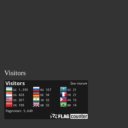
Visitors