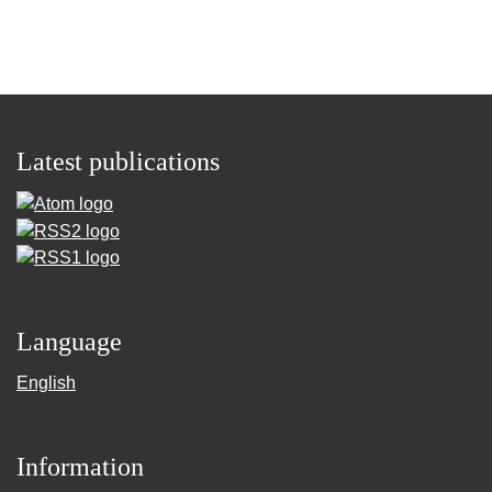
Latest publications
Language
English
Information