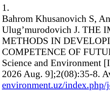
1.
Bahrom Khusanovich S, Anv
Ulug’murodovich J. TH
METHODS IN DEVELOP
COMPETENCE OF FUTURE
Science and Environment [I
2026 Aug. 9];2(08):35-8. A
environment.uz/index.php/j