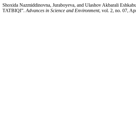
Shoxida Nazmiddinovna, Juraboyeva, and Ulashov Akbarali
TATBIQI”.
Advances in Science and Environment
, vol. 2, no. 07, A