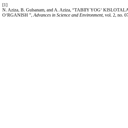
[1]
N. Aziza, B. Gulsanam, and A. Aziza, “TABIIY YOG‘ KI
O‘RGANISH ”,
Advances in Science and Environment
, vol. 2, no. 