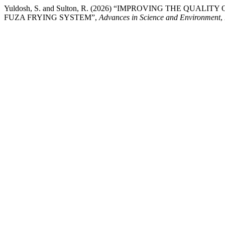
Yuldosh, S. and Sulton, R. (2026) “IMPROVING THE QU
FUZA FRYING SYSTEM”,
Advances in Science and Environment
,