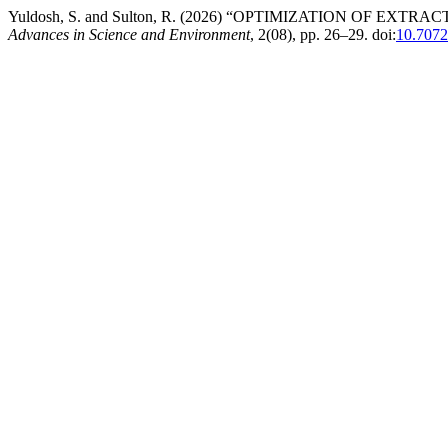
Yuldosh, S. and Sulton, R. (2026) “OPTIMIZATION OF 
Advances in Science and Environment
, 2(08), pp. 26–29. doi:
10.7072