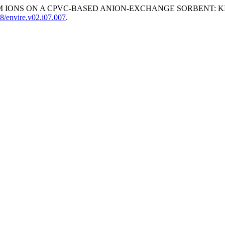
UM IONS ON A CPVC-BASED ANION-EXCHANGE SORBENT: K
8/envire.v02.i07.007
.