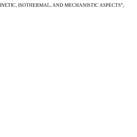
INETIC, ISOTHERMAL, AND MECHANISTIC ASPECTS”,