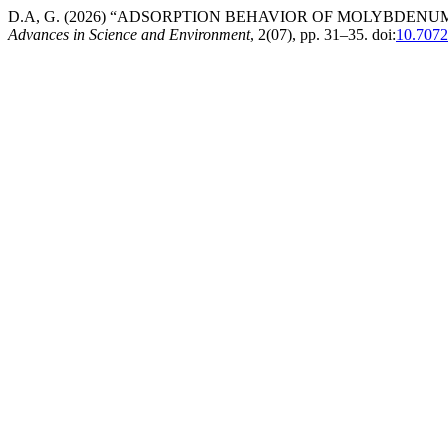
D.A, G. (2026) “ADSORPTION BEHAVIOR OF MOLYBDEN
Advances in Science and Environment
, 2(07), pp. 31–35. doi:
10.7072