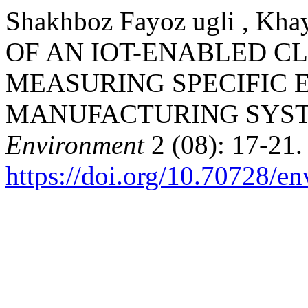
Shakhboz Fayoz ugli , K
OF AN IOT-ENABLED C
MEASURING SPECIFIC 
MANUFACTURING SYS
Environment
2 (08): 17-21.
https://doi.org/10.70728/en