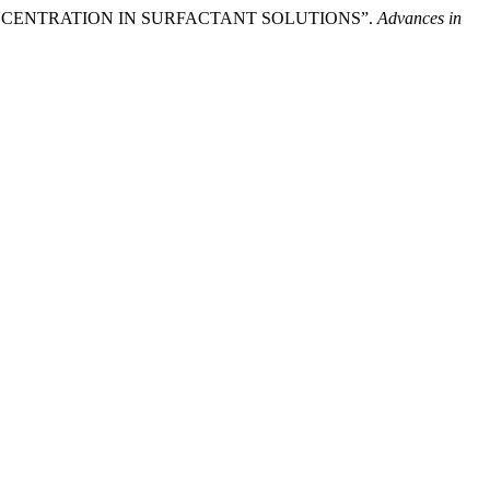
LE CONCENTRATION IN SURFACTANT SOLUTIONS”.
Advances in