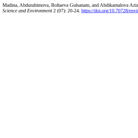
Madina, Abdurahimova, Boltaeva Gulsanam, and Abdikama
Science and Environment
2 (07): 20-24.
https://doi.org/10.70728/env