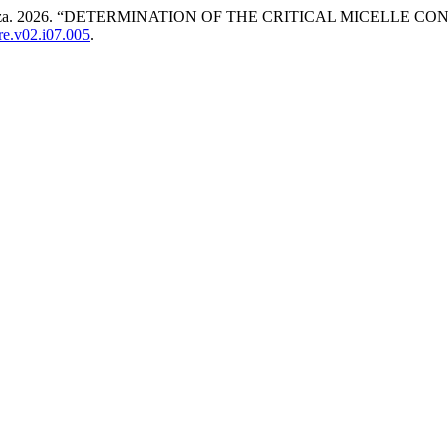
lova Aziza. 2026. “DETERMINATION OF THE CRITICAL MICEL
ire.v02.i07.005
.