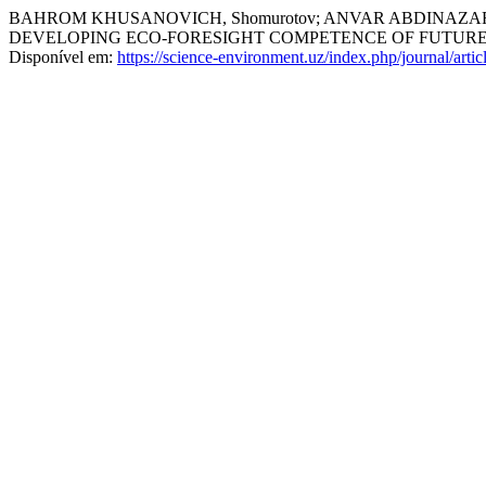
BAHROM KHUSANOVICH, Shomurotov; ANVAR ABDINAZARO
DEVELOPING ECO-FORESIGHT COMPETENCE OF FUTURE
Disponível em:
https://science-environment.uz/index.php/journal/arti