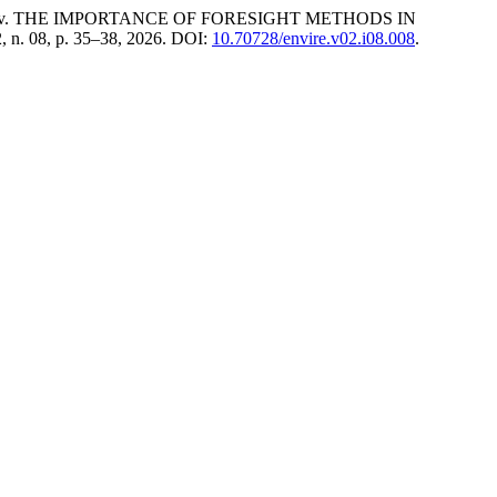
ov. THE IMPORTANCE OF FORESIGHT METHODS IN
 2, n. 08, p. 35–38, 2026. DOI:
10.70728/envire.v02.i08.008
.