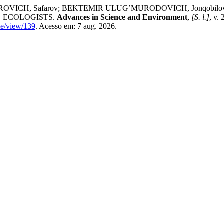
VICH, Safarov; BEKTEMIR ULUG’MURODOVICH, Jonqobil
 ECOLOGISTS.
Advances in Science and Environment
,
[S. l.]
, v.
cle/view/139
. Acesso em: 7 aug. 2026.