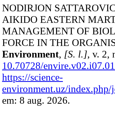
NODIRJON SATTAROVICH
AIKIDO EASTERN MART
MANAGEMENT OF BIOL
FORCE IN THE ORGANI
Environment
,
[S. l.]
, v. 2,
10.70728/envire.v02.i07.0
https://science-
environment.uz/index.php/j
em: 8 aug. 2026.