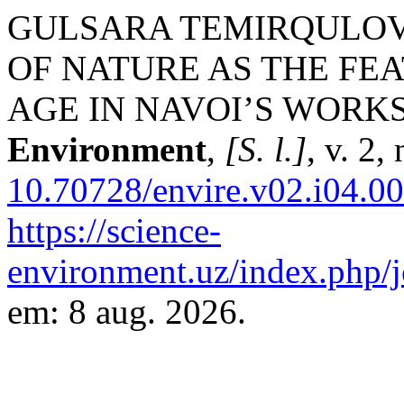
GULSARA TEMIRQULOVNA
OF NATURE AS THE FE
AGE IN NAVOI’S WORK
Environment
,
[S. l.]
, v. 2,
10.70728/envire.v02.i04.0
https://science-
environment.uz/index.php/j
em: 8 aug. 2026.