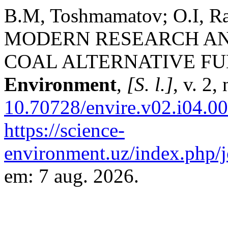
B.M, Toshmamatov; O.I, R
MODERN RESEARCH AN
COAL ALTERNATIVE FU
Environment
,
[S. l.]
, v. 2,
10.70728/envire.v02.i04.0
https://science-
environment.uz/index.php/j
em: 7 aug. 2026.