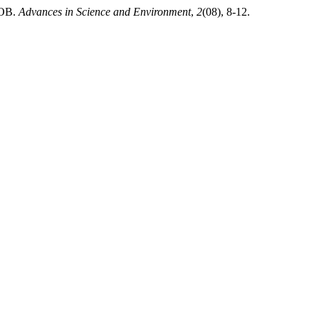
ОВ.
Advances in Science and Environment
,
2
(08), 8-12.