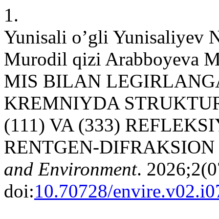
1.
Yunisali o’gli Yunisaliyev
Murodil qizi Arabboyeva M,
MIS BILAN LEGIRLAN
KREMNIYDA STRUKTUR
(111) VA (333) REFLEK
RENTGEN-DIFRAKSION 
and Environment
. 2026;2(0
doi:
10.70728/envire.v02.i0