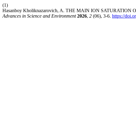
(1)
Hasanboy Kholiknazarovich, A. THE MAIN ION SATURATIO
Advances in Science and Environment
2026
,
2
(06), 3-6.
https://doi.