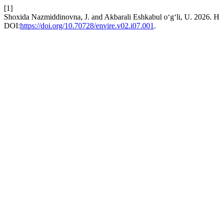
[1]
Shoxida Nazmiddinovna, J. and Akbarali Eshkabul o‘g‘li,
DOI:
https://doi.org/10.70728/envire.v02.i07.001
.