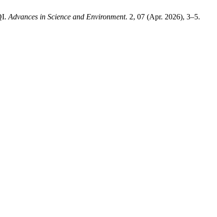
QI.
Advances in Science and Environment
. 2, 07 (Apr. 2026), 3–5.