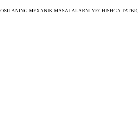
 U. 2026. HOSILANING MEXANIK MASALALARNI YECHISHGA TATBI