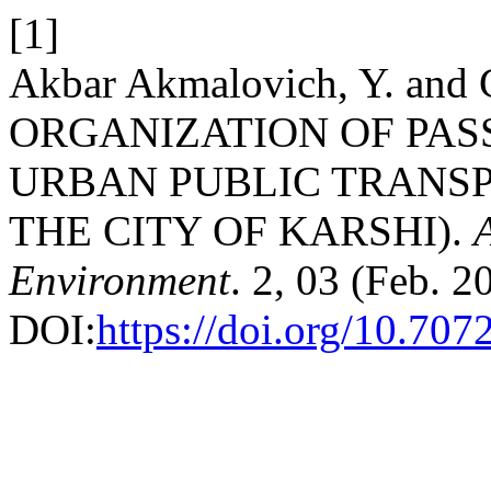
[1]
Akbar Akmalovich, Y. and G
ORGANIZATION OF PAS
URBAN PUBLIC TRANSP
THE CITY OF KARSHI).
Environment
. 2, 03 (Feb. 2
DOI:
https://doi.org/10.707