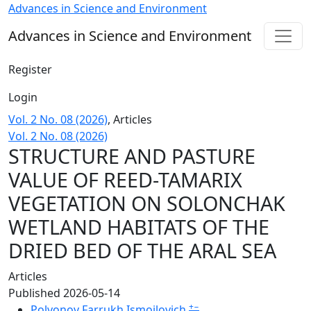
STRUCTURE AND PASTURE VALUE OF REED-TAMARIX VEGE
Advances in Science and Environment
Advances in Science and Environment
Register
Login
Vol. 2 No. 08 (2026)
,
Articles
Vol. 2 No. 08 (2026)
STRUCTURE AND PASTURE
VALUE OF REED-TAMARIX
VEGETATION ON SOLONCHAK
WETLAND HABITATS OF THE
DRIED BED OF THE ARAL SEA
Articles
Published 2026-05-14
+
−
Polvonov Farrukh Ismoilovich