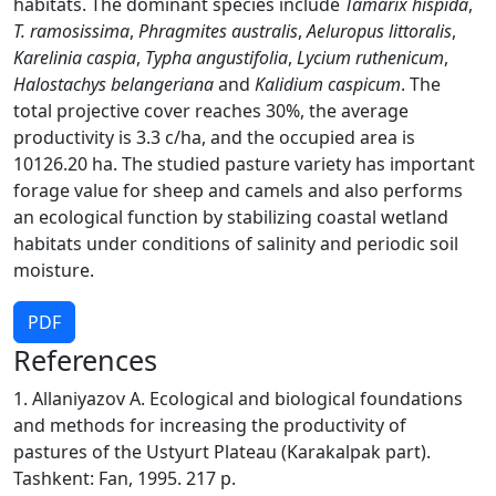
habitats. The dominant species include
Tamarix hispida
,
T. ramosissima
,
Phragmites australis
,
Aeluropus littoralis
,
Karelinia caspia
,
Typha angustifolia
,
Lycium ruthenicum
,
Halostachys belangeriana
and
Kalidium caspicum
. The
total projective cover reaches 30%, the average
productivity is 3.3 c/ha, and the occupied area is
10126.20 ha. The studied pasture variety has important
forage value for sheep and camels and also performs
an ecological function by stabilizing coastal wetland
habitats under conditions of salinity and periodic soil
moisture.
PDF
References
1. Allaniyazov A. Ecological and biological foundations
and methods for increasing the productivity of
pastures of the Ustyurt Plateau (Karakalpak part).
Tashkent: Fan, 1995. 217 p.