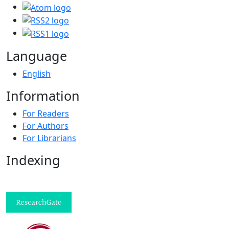
Language
English
Information
For Readers
For Authors
For Librarians
Indexing