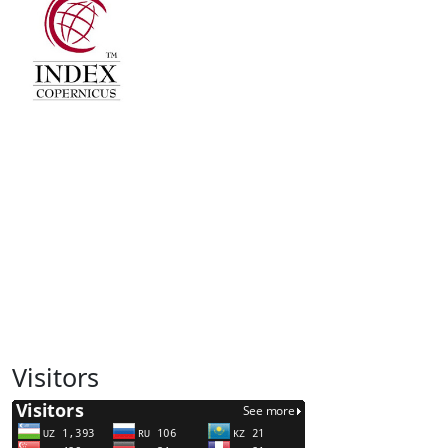
Visitors