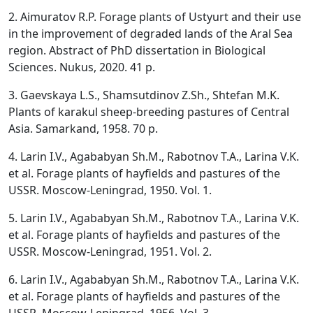
2. Aimuratov R.P. Forage plants of Ustyurt and their use
in the improvement of degraded lands of the Aral Sea
region. Abstract of PhD dissertation in Biological
Sciences. Nukus, 2020. 41 p.
3. Gaevskaya L.S., Shamsutdinov Z.Sh., Shtefan M.K.
Plants of karakul sheep-breeding pastures of Central
Asia. Samarkand, 1958. 70 p.
4. Larin I.V., Agababyan Sh.M., Rabotnov T.A., Larina V.K.
et al. Forage plants of hayfields and pastures of the
USSR. Moscow-Leningrad, 1950. Vol. 1.
5. Larin I.V., Agababyan Sh.M., Rabotnov T.A., Larina V.K.
et al. Forage plants of hayfields and pastures of the
USSR. Moscow-Leningrad, 1951. Vol. 2.
6. Larin I.V., Agababyan Sh.M., Rabotnov T.A., Larina V.K.
et al. Forage plants of hayfields and pastures of the