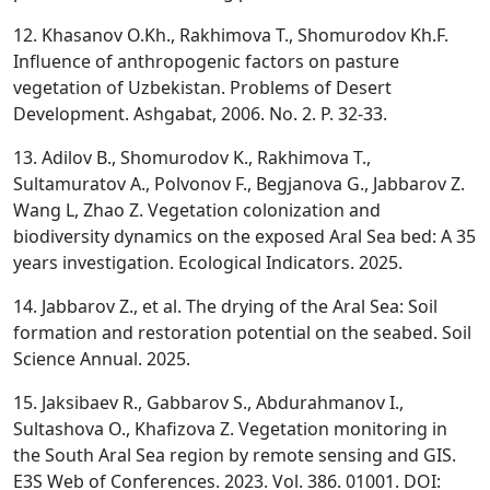
12. Khasanov O.Kh., Rakhimova T., Shomurodov Kh.F.
Influence of anthropogenic factors on pasture
vegetation of Uzbekistan. Problems of Desert
Development. Ashgabat, 2006. No. 2. P. 32-33.
13. Adilov B., Shomurodov K., Rakhimova T.,
Sultamuratov A., Polvonov F., Begjanova G., Jabbarov Z.
Wang L, Zhao Z. Vegetation colonization and
biodiversity dynamics on the exposed Aral Sea bed: A 35
years investigation. Ecological Indicators. 2025.
14. Jabbarov Z., et al. The drying of the Aral Sea: Soil
formation and restoration potential on the seabed. Soil
Science Annual. 2025.
15. Jaksibaev R., Gabbarov S., Abdurahmanov I.,
Sultashova O., Khafizova Z. Vegetation monitoring in
the South Aral Sea region by remote sensing and GIS.
E3S Web of Conferences. 2023. Vol. 386. 01001. DOI: