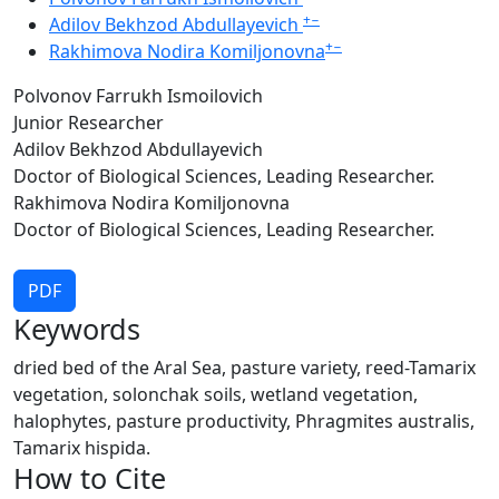
+
−
Adilov Bekhzod Abdullayevich
+
−
Rakhimova Nodira Komiljonovna
Polvonov Farrukh Ismoilovich
Junior Researcher
Adilov Bekhzod Abdullayevich
Doctor of Biological Sciences, Leading Researcher.
Rakhimova Nodira Komiljonovna
Doctor of Biological Sciences, Leading Researcher.
PDF
Keywords
dried bed of the Aral Sea, pasture variety, reed-Tamarix
vegetation, solonchak soils, wetland vegetation,
halophytes, pasture productivity, Phragmites australis,
Tamarix hispida.
How to Cite