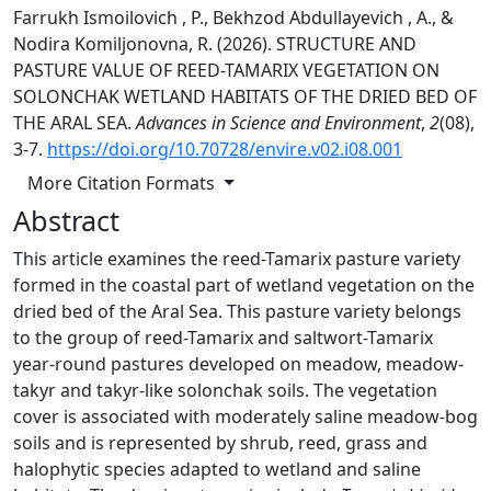
Farrukh Ismoilovich , P., Bekhzod Abdullayevich , A., &
Nodira Komiljonovna, R. (2026). STRUCTURE AND
PASTURE VALUE OF REED-TAMARIX VEGETATION ON
SOLONCHAK WETLAND HABITATS OF THE DRIED BED OF
THE ARAL SEA.
Advances in Science and Environment
,
2
(08),
3-7.
https://doi.org/10.70728/envire.v02.i08.001
More Citation Formats
Abstract
This article examines the reed-Tamarix pasture variety
formed in the coastal part of wetland vegetation on the
dried bed of the Aral Sea. This pasture variety belongs
to the group of reed-Tamarix and saltwort-Tamarix
year-round pastures developed on meadow, meadow-
takyr and takyr-like solonchak soils. The vegetation
cover is associated with moderately saline meadow-bog
soils and is represented by shrub, reed, grass and
halophytic species adapted to wetland and saline