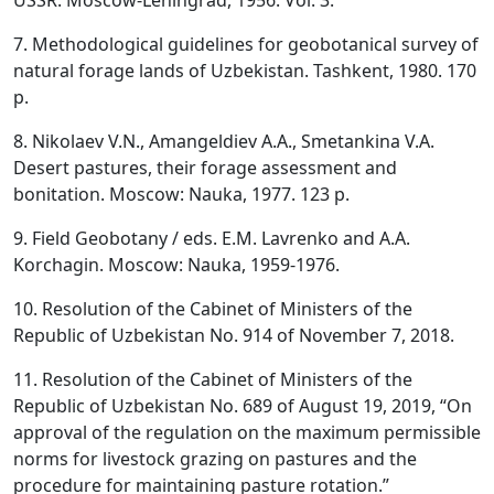
USSR. Moscow-Leningrad, 1956. Vol. 3.
7. Methodological guidelines for geobotanical survey of
natural forage lands of Uzbekistan. Tashkent, 1980. 170
p.
8. Nikolaev V.N., Amangeldiev A.A., Smetankina V.A.
Desert pastures, their forage assessment and
bonitation. Moscow: Nauka, 1977. 123 p.
9. Field Geobotany / eds. E.M. Lavrenko and A.A.
Korchagin. Moscow: Nauka, 1959-1976.
10. Resolution of the Cabinet of Ministers of the
Republic of Uzbekistan No. 914 of November 7, 2018.
11. Resolution of the Cabinet of Ministers of the
Republic of Uzbekistan No. 689 of August 19, 2019, “On
approval of the regulation on the maximum permissible
norms for livestock grazing on pastures and the
procedure for maintaining pasture rotation.”