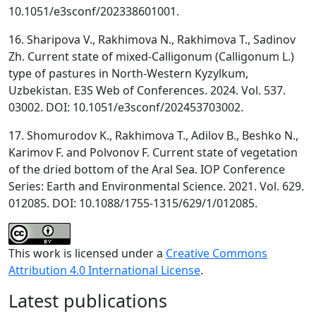
10.1051/e3sconf/202338601001.
16. Sharipova V., Rakhimova N., Rakhimova T., Sadinov
Zh. Current state of mixed-Calligonum (Calligonum L.)
type of pastures in North-Western Kyzylkum,
Uzbekistan. E3S Web of Conferences. 2024. Vol. 537.
03002. DOI: 10.1051/e3sconf/202453703002.
17. Shomurodov K., Rakhimova T., Adilov B., Beshko N.,
Karimov F. and Polvonov F. Current state of vegetation
of the dried bottom of the Aral Sea. IOP Conference
Series: Earth and Environmental Science. 2021. Vol. 629.
012085. DOI: 10.1088/1755-1315/629/1/012085.
This work is licensed under a
Creative Commons
Attribution 4.0 International License
.
Latest publications