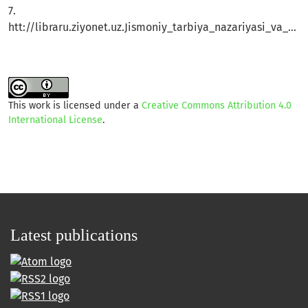
7.
htt://libraru.ziyonet.uz.Jismoniy_tarbiya_nazariyasi_va_uslbizi
This work is licensed under a
Creative Commons Attribution 4.0
International License
.
Latest publications