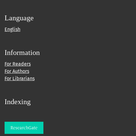
Language
English
Information
For Readers
For Authors
For Librarians
Indexing