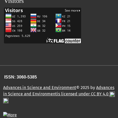
Visitors
ISSN: 3060-5385
Advances in Science and Environment
© 2025 by
Advances
in Science and Environmentis licensed under CC BY 4.0