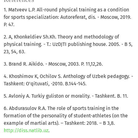
1. Matveev L.P. All-round physical training as a condition
for sports specialization: Autoreferat, dis. - Moscow, 2019.
P. 47.
2. A, Khonkeldiev Sh.Kh. Theory and methodology of
physical training. - T.: UzDJTI publishing house. 2005. - B 5,
23, 54, 63.
3. Brand R. Aikido. - Moscow, 2003. P. 11,12,26.
4. Khoshimov K, Ochilov S. Anthology of Uzbek pedagogy. -
Tashkent: O'qituvati, -2010. B.144-145.
5. Avloniy A. Turkiy guliston or morality. - Tashkent. B. 11.
6. Abdurasulov R.A. The role of sports training in the
formation of the personality of student-athletes (on the
example of martial arts). – Tashkent: 2018. – B 3,8.
http://diss.natlib.uz
.