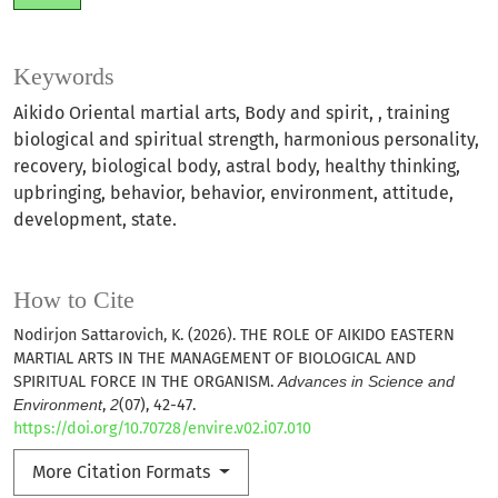
Keywords
Aikido Oriental martial arts, Body and spirit, , training
biological and spiritual strength, harmonious personality,
recovery, biological body, astral body, healthy thinking,
upbringing, behavior, behavior, environment, attitude,
development, state.
How to Cite
Nodirjon Sattarovich, K. (2026). THE ROLE OF AIKIDO EASTERN
MARTIAL ARTS IN THE MANAGEMENT OF BIOLOGICAL AND
SPIRITUAL FORCE IN THE ORGANISM.
Advances in Science and
Environment
,
2
(07), 42-47.
https://doi.org/10.70728/envire.v02.i07.010
More Citation Formats