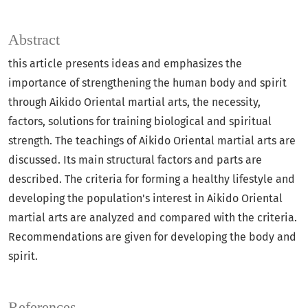
Abstract
this article presents ideas and emphasizes the
importance of strengthening the human body and spirit
through Aikido Oriental martial arts, the necessity,
factors, solutions for training biological and spiritual
strength. The teachings of Aikido Oriental martial arts are
discussed. Its main structural factors and parts are
described. The criteria for forming a healthy lifestyle and
developing the population's interest in Aikido Oriental
martial arts are analyzed and compared with the criteria.
Recommendations are given for developing the body and
spirit.
References