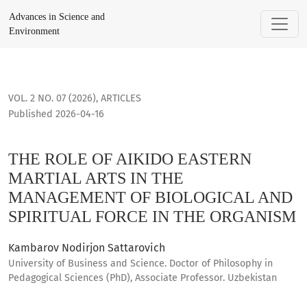
THE ROLE OF AIKIDO EASTERN MARTIAL ARTS IN THE MANAG
Advances in Science and
Environment
VOL. 2 NO. 07 (2026)
,
ARTICLES
Published 2026-04-16
THE ROLE OF AIKIDO EASTERN
MARTIAL ARTS IN THE
MANAGEMENT OF BIOLOGICAL AND
SPIRITUAL FORCE IN THE ORGANISM
Kambarov Nodirjon Sattarovich
University of Business and Science. Doctor of Philosophy in
Pedagogical Sciences (PhD), Associate Professor. Uzbekistan