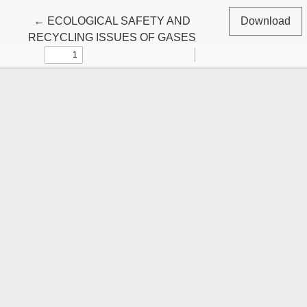
Return to Article Details
←
ECOLOGICAL SAFETY AND
Download
RECYCLING ISSUES OF GASES