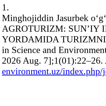
1.
Minghojiddin Jasurbek o
AGROTURIZM: SUN’IY I
YORDAMIDA TURIZMNI R
in Science and Environment
2026 Aug. 7];1(01):22–26. 
environment.uz/index.php/jo