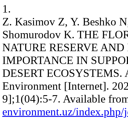
1.
Z. Kasimov Z, Y. Beshko N,
Shomurodov K. THE FL
NATURE RESERVE AND 
IMPORTANCE IN SUPPOR
DESERT ECOSYSTEMS. Adv
Environment [Internet]. 20
9];1(04):5-7. Available fro
environment.uz/index.php/j