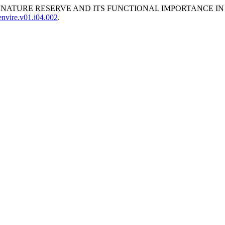
TATE NATURE RESERVE AND ITS FUNCTIONAL IMPORTANCE I
nvire.v01.i04.002
.