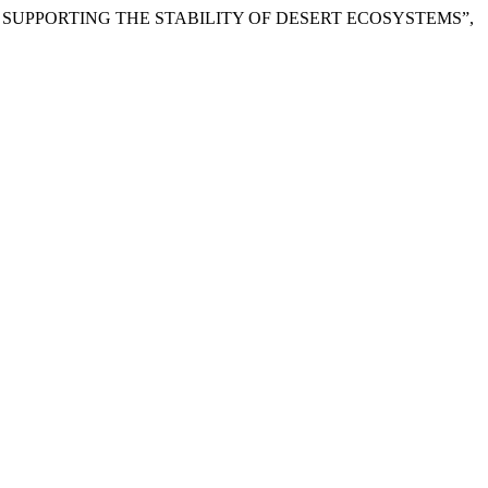
N SUPPORTING THE STABILITY OF DESERT ECOSYSTEMS”,