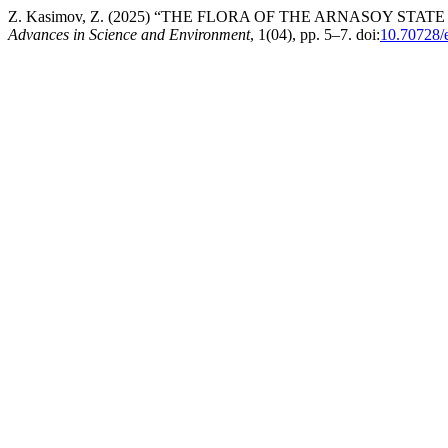
Z. Kasimov, Z. (2025) “THE FLORA OF THE ARNASOY S
Advances in Science and Environment
, 1(04), pp. 5–7. doi:
10.70728/e