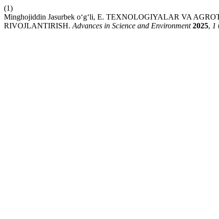
(1)
Minghojiddin Jasurbek o‘g‘li, E. TEXNOLOGIYALAR VA A
RIVOJLANTIRISH.
Advances in Science and Environment
2025
,
1