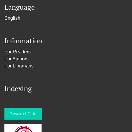
Language
English
Information
For Readers
For Authors
For Librarians
Indexing