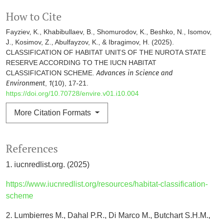
How to Cite
Fayziev, K., Khabibullaev, B., Shomurodov, K., Beshko, N., Isomov,
J., Kosimov, Z., Abulfayzov, K., & Ibragimov, H. (2025).
CLASSIFICATION OF HABITAT UNITS OF THE NUROTA STATE
RESERVE ACCORDING TO THE IUCN HABITAT
CLASSIFICATION SCHEME.
Advances in Science and
Environment
,
1
(10), 17-21.
https://doi.org/10.70728/envire.v01.i10.004
More Citation Formats
References
1. iucnredlist.org. (2025)
https://www.iucnredlist.org/resources/habitat-classification-
scheme
2. Lumbierres M., Dahal P.R., Di Marco M., Butchart S.H.M.,