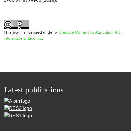
Evol. 34, 977–986 (2019).
This work is licensed under a
Creative Commons Attribution 4.0
International License
.
Latest publications