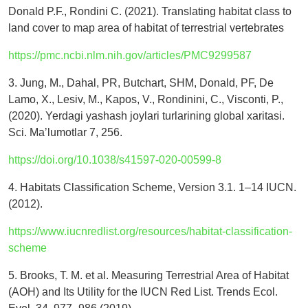
Donald P.F., Rondini C. (2021). Translating habitat class to
land cover to map area of habitat of terrestrial vertebrates
https://pmc.ncbi.nlm.nih.gov/articles/PMC9299587
3. Jung, M., Dahal, PR, Butchart, SHM, Donald, PF, De
Lamo, X., Lesiv, M., Kapos, V., Rondinini, C., Visconti, P.,
(2020). Yerdagi yashash joylari turlarining global xaritasi.
Sci. Maʼlumotlar 7, 256.
https://doi.org/10.1038/s41597-020-00599-8
4. Habitats Classification Scheme, Version 3.1. 1–14 IUCN.
(2012).
https://www.iucnredlist.org/resources/habitat-classification-
scheme
5. Brooks, T. M. et al. Measuring Terrestrial Area of Habitat
(AOH) and Its Utility for the IUCN Red List. Trends Ecol.