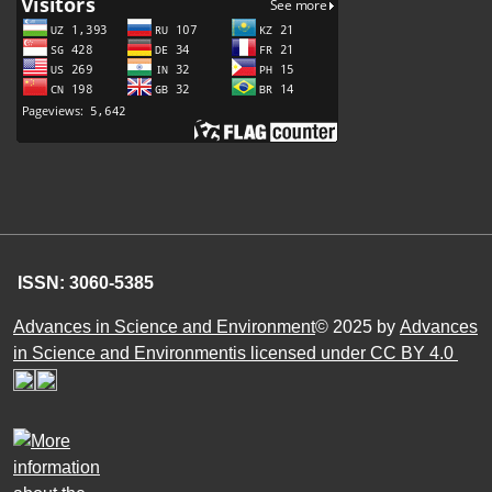
ISSN: 3060-5385
Advances in Science and Environment
© 2025 by
Advances
in Science and Environmentis licensed under CC BY 4.0