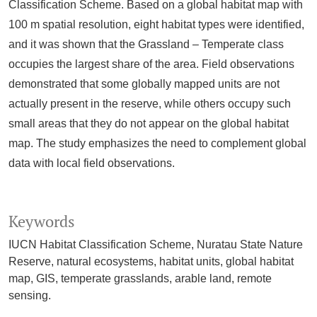
Classification Scheme. Based on a global habitat map with
100 m spatial resolution, eight habitat types were identified,
and it was shown that the Grassland – Temperate class
occupies the largest share of the area. Field observations
demonstrated that some globally mapped units are not
actually present in the reserve, while others occupy such
small areas that they do not appear on the global habitat
map. The study emphasizes the need to complement global
data with local field observations.
Keywords
IUCN Habitat Classification Scheme, Nuratau State Nature
Reserve, natural ecosystems, habitat units, global habitat
map, GIS, temperate grasslands, arable land, remote
sensing.