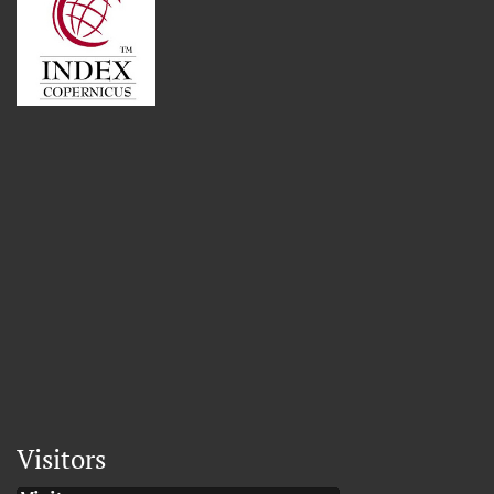
Visitors