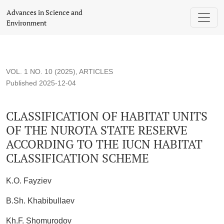
CLASSIFICATION OF HABITAT UNITS OF THE NUROTA 
Advances in Science and
Environment
VOL. 1 NO. 10 (2025)
,
ARTICLES
Published 2025-12-04
CLASSIFICATION OF HABITAT UNITS
OF THE NUROTA STATE RESERVE
ACCORDING TO THE IUCN HABITAT
CLASSIFICATION SCHEME
K.O. Fayziev
B.Sh. Khabibullaev
Kh.F. Shomurodov