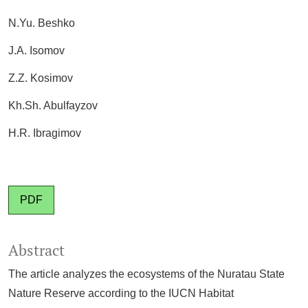
N.Yu. Beshko
J.A. Isomov
Z.Z. Kosimov
Kh.Sh. Abulfayzov
H.R. Ibragimov
PDF
Abstract
The article analyzes the ecosystems of the Nuratau State
Nature Reserve according to the IUCN Habitat